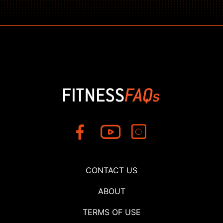
CONTACT US
ABOUT
TERMS OF USE