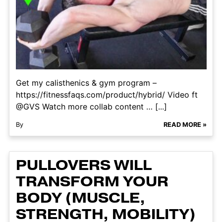
Get my calisthenics & gym program –
https://fitnessfaqs.com/product/hybrid/ Video ft
@GVS Watch more collab content … [...]
By
READ MORE »
PULLOVERS WILL
TRANSFORM YOUR
BODY (MUSCLE,
STRENGTH, MOBILITY)