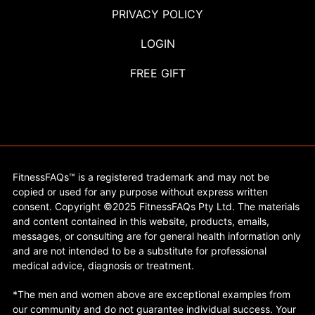
PRIVACY POLICY
LOGIN
FREE GIFT
FitnessFAQs™ is a registered trademark and may not be
copied or used for any purpose without express written
consent. Copyright ©2025 FitnessFAQs Pty Ltd. The materials
and content contained in this website, products, emails,
messages, or consulting are for general health information only
and are not intended to be a substitute for professional
medical advice, diagnosis or treatment.
*The men and women above are exceptional examples from
our community and do not guarantee individual success. Your