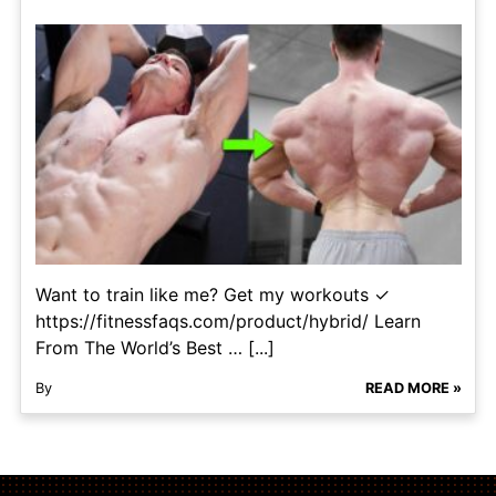
Want to train like me? Get my workouts ✓
https://fitnessfaqs.com/product/hybrid/ Learn
From The World’s Best … [...]
By
READ MORE »