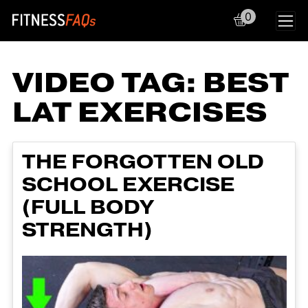
0
Main Navigation
VIDEO TAG:
BEST
LAT EXERCISES
THE FORGOTTEN OLD
SCHOOL EXERCISE
(FULL BODY
STRENGTH)