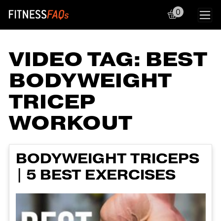
0
Main Navigation
VIDEO TAG:
BEST
BODYWEIGHT
TRICEP
WORKOUT
BODYWEIGHT TRICEPS
| 5 BEST EXERCISES