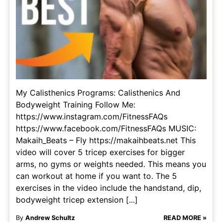
My Calisthenics Programs: Calisthenics And
Bodyweight Training Follow Me:
https://www.instagram.com/FitnessFAQs
https://www.facebook.com/FitnessFAQs MUSIC:
Makaih_Beats – Fly https://makaihbeats.net This
video will cover 5 tricep exercises for bigger
arms, no gyms or weights needed. This means you
can workout at home if you want to. The 5
exercises in the video include the handstand, dip,
bodyweight tricep extension [...]
By
Andrew Schultz
READ MORE »