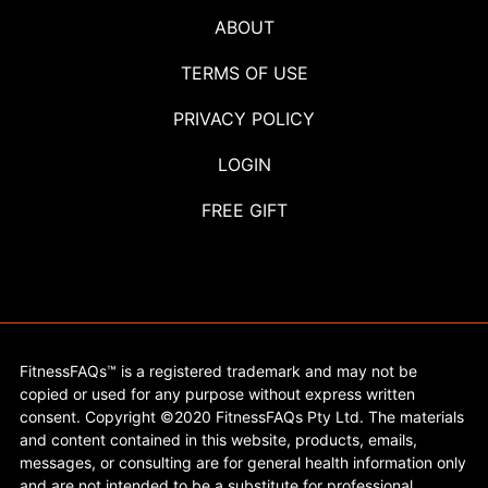
ABOUT
TERMS OF USE
PRIVACY POLICY
LOGIN
FREE GIFT
FitnessFAQs™ is a registered trademark and may not be
copied or used for any purpose without express written
consent. Copyright ©2020 FitnessFAQs Pty Ltd. The materials
and content contained in this website, products, emails,
messages, or consulting are for general health information only
and are not intended to be a substitute for professional