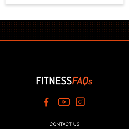
CONTACT US