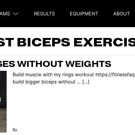
AMS
RESULTS
EQUIPMENT
ABOUT
on
ST BICEPS EXERCI
ISES WITHOUT WEIGHTS
Build muscle with my rings workout https://fitnessf
build bigger biceps without … [...]
By