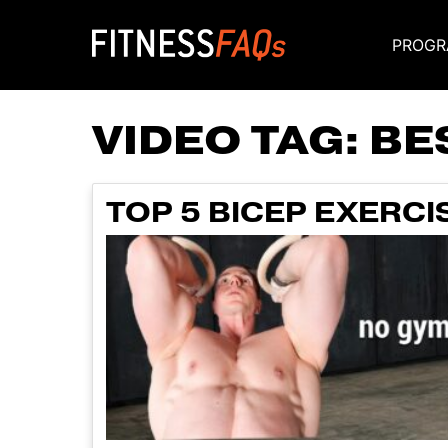
PROGR
Main Navigati
VIDEO TAG:
BE
TOP 5 BICEP EXERC