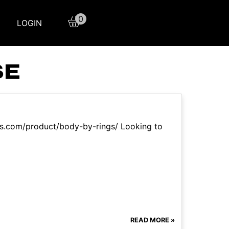
0
LOGIN
SE
aqs.com/product/body-by-rings/ Looking to
READ MORE »