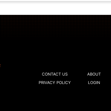
CONTACT US
ABOUT
PRIVACY POLICY
LOGIN