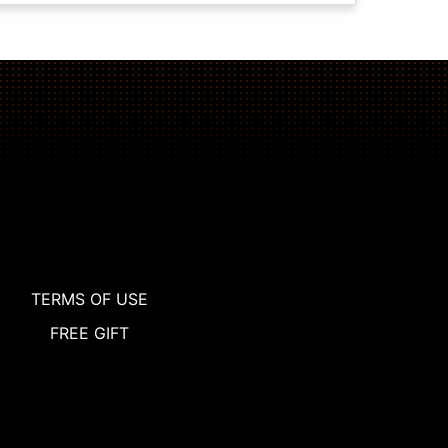
TERMS OF USE
FREE GIFT