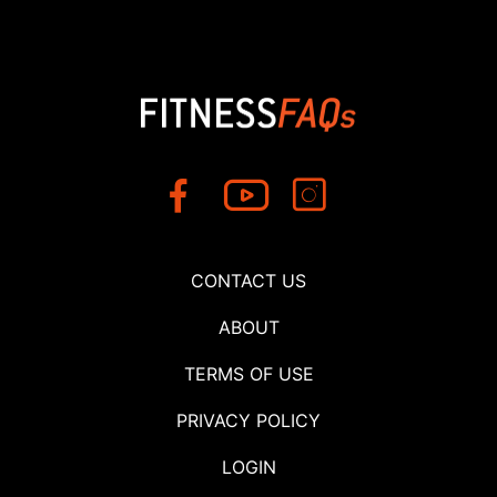
CONTACT US
ABOUT
TERMS OF USE
PRIVACY POLICY
LOGIN