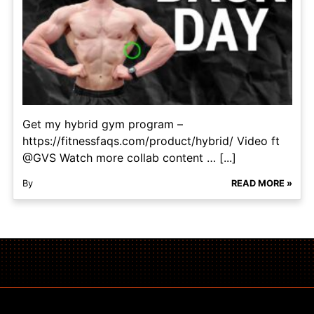
Get my hybrid gym program –
https://fitnessfaqs.com/product/hybrid/ Video ft
@GVS Watch more collab content … [...]
By
READ MORE »