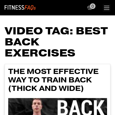
0
Main Navigation
VIDEO TAG:
BEST
BACK
EXERCISES
THE MOST EFFECTIVE
WAY TO TRAIN BACK
(THICK AND WIDE)