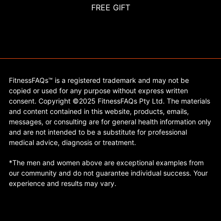
FREE GIFT
FitnessFAQs™ is a registered trademark and may not be
copied or used for any purpose without express written
consent. Copyright ©2025 FitnessFAQs Pty Ltd. The materials
and content contained in this website, products, emails,
messages, or consulting are for general health information only
and are not intended to be a substitute for professional
medical advice, diagnosis or treatment.
*The men and women above are exceptional examples from
our community and do not guarantee individual success. Your
experience and results may vary.