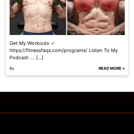
Get My Workouts ✓
https://fitnessfaqs.com/programs/ Listen To My
Podcast: … [...]
By
READ MORE »