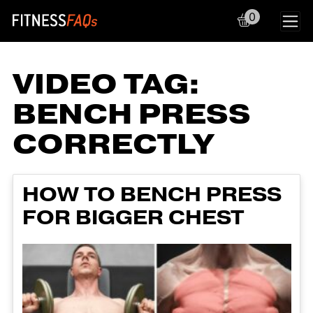
0
Main Navigation
VIDEO TAG:
BENCH PRESS
CORRECTLY
HOW TO BENCH PRESS
FOR BIGGER CHEST