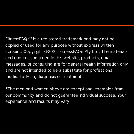
FitnessFAQs™ is a registered trademark and may not be
copied or used for any purpose without express written
consent. Copyright ©2024 FitnessFAQs Pty Ltd. The materials
and content contained in this website, products, emails,
messages, or consulting are for general health information only
and are not intended to be a substitute for professional
medical advice, diagnosis or treatment.
*The men and women above are exceptional examples from
our community and do not guarantee individual success. Your
experience and results may vary.