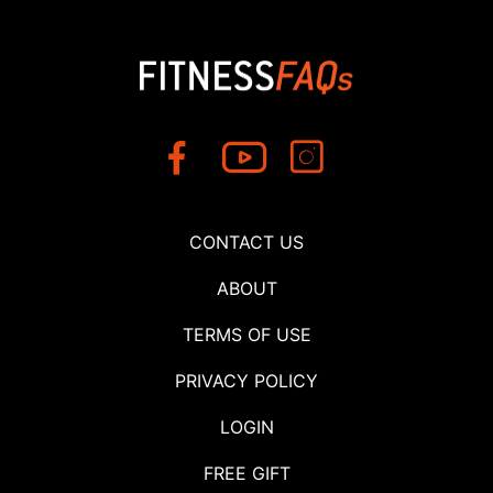
CONTACT US
ABOUT
TERMS OF USE
PRIVACY POLICY
LOGIN
FREE GIFT