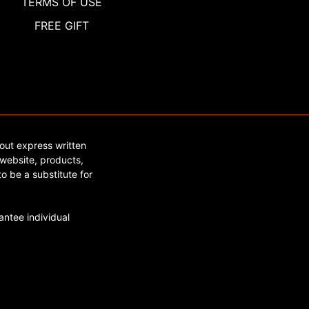
TERMS OF USE
FREE GIFT
out express written
website, products,
o be a substitute for
ntee individual