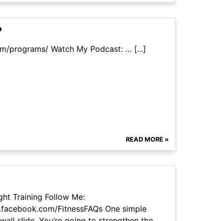
?
om/programs/ Watch My Podcast: … [...]
READ MORE »
ht Training Follow Me:
.facebook.com/FitnessFAQs One simple
wall slide. You’re going to strengthen the