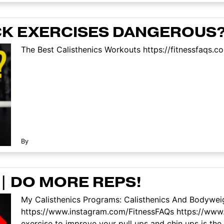
CK EXERCISES DANGEROUS
The Best Calisthenics Workouts https://fitnessfaqs.c
By
 | DO MORE REPS!
My Calisthenics Programs: Calisthenics And Bodyweig
https://www.instagram.com/FitnessFAQs https://www
exercise to improve your pull ups and chin ups is the 