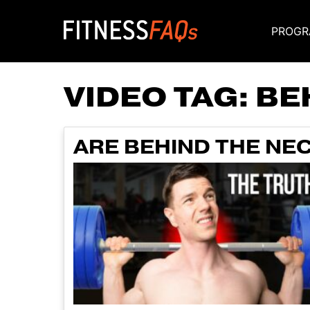
PROGR
Main Navigati
VIDEO TAG:
BE
ARE BEHIND THE NE