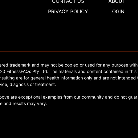
CONTACT US
ABOUT
PRIVACY POLICY
LOGIN
tered trademark and may not be copied or used for any purpose with
0 FitnessFAQs Pty Ltd. The materials and content contained in this 
sulting are for general health information only and are not intended t
ice, diagnosis or treatment.
ve are exceptional examples from our community and do not guara
e and results may vary.