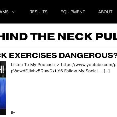
AMS
RESULTS
EQUIPMENT
ABOUT
on
HIND THE NECK PU
CK EXERCISES DANGEROUS? 
Listen To My Podcast: ✓ https://www.youtube.com/p
pWcwdFJIvhv5QuwDxtlY6 Follow My Social … [...]
By