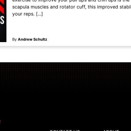
scapula muscles and rotator cuff, this improved stabil
your reps. [...]
By
Andrew Schultz