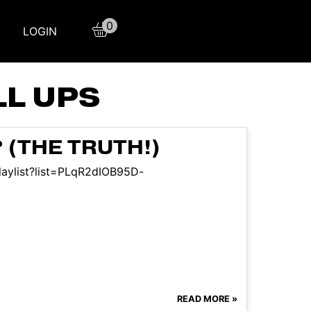
0
LOGIN
LL UPS
(THE TRUTH!)
laylist?list=PLqR2dIOB95D-
READ MORE »