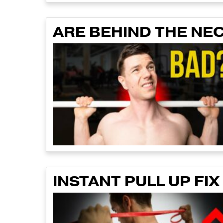
ARE BEHIND THE NE
INSTANT PULL UP FIX