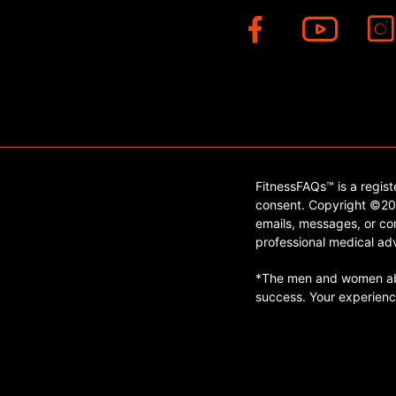
FitnessFAQs™ is a regis
consent. Copyright ©202
emails, messages, or con
professional medical adv
*The men and women abo
success. Your experienc