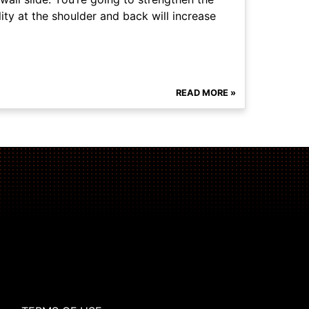
ity at the shoulder and back will increase
READ MORE »