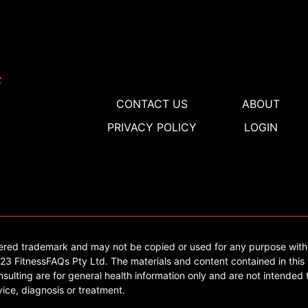
CONTACT US
ABOUT
PRIVACY POLICY
LOGIN
tered trademark and may not be copied or used for any purpose with
3 FitnessFAQs Pty Ltd. The materials and content contained in this 
sulting are for general health information only and are not intended t
ice, diagnosis or treatment.