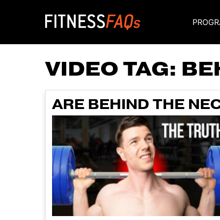
PROGR
Main Navigati
VIDEO TAG:
BE
ARE BEHIND THE NE