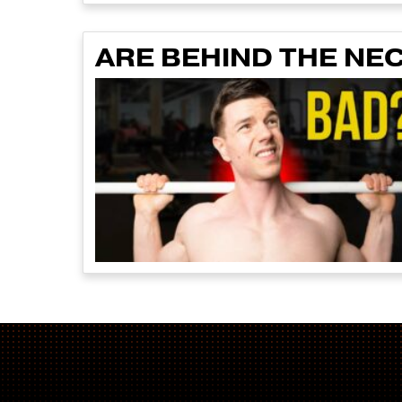
ARE BEHIND THE NE