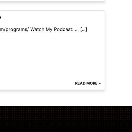
?
om/programs/ Watch My Podcast: … [...]
READ MORE »