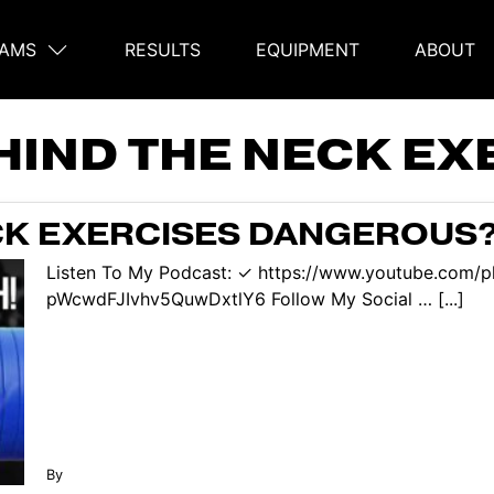
AMS
RESULTS
EQUIPMENT
ABOUT
on
HIND THE NECK EX
CK EXERCISES DANGEROUS? 
Listen To My Podcast: ✓ https://www.youtube.com/p
pWcwdFJIvhv5QuwDxtlY6 Follow My Social … [...]
By