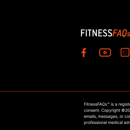
FitnessFAQs™ is a regis
consent. Copyright ©202
emails, messages, or con
professional medical adv