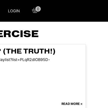
0
LOGIN
ERCISE
(THE TRUTH!)
laylist?list=PLqR2dIOB95D-
READ MORE »