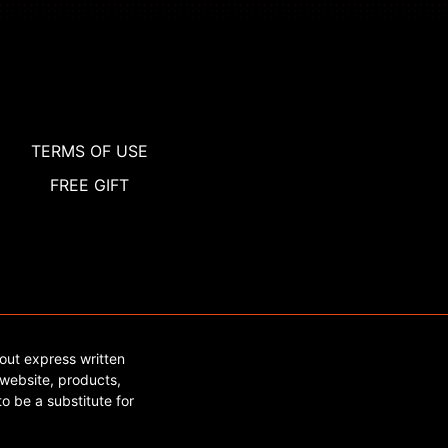
TERMS OF USE
FREE GIFT
out express written
website, products,
o be a substitute for