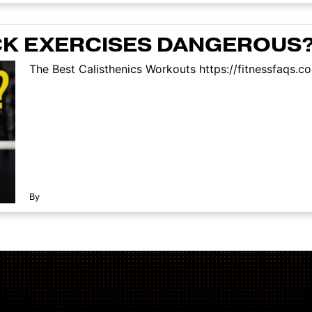
CK EXERCISES DANGEROUS
The Best Calisthenics Workouts https://fitnessfaqs.c
By