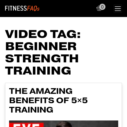
0
Main Navigation
VIDEO TAG:
BEGINNER
STRENGTH
TRAINING
THE AMAZING
BENEFITS OF 5×5
TRAINING