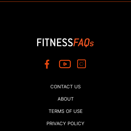
CONTACT US
ABOUT
TERMS OF USE
PRIVACY POLICY