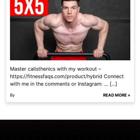
Master calisthenics with my workout –
https://fitnessfaqs.com/product/hybrid Connect
with me in the comments or Instagram: … [...]
By
READ MORE »