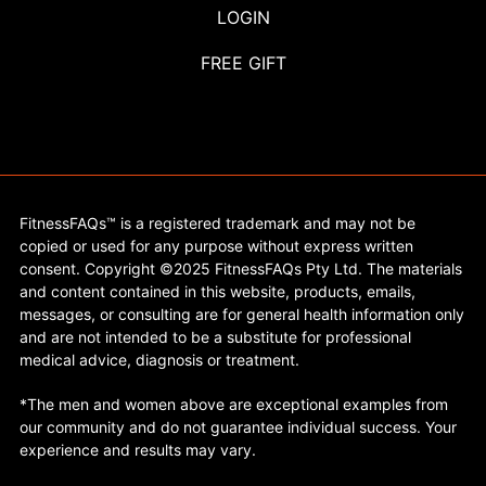
LOGIN
FREE GIFT
FitnessFAQs™ is a registered trademark and may not be
copied or used for any purpose without express written
consent. Copyright ©2025 FitnessFAQs Pty Ltd. The materials
and content contained in this website, products, emails,
messages, or consulting are for general health information only
and are not intended to be a substitute for professional
medical advice, diagnosis or treatment.
*The men and women above are exceptional examples from
our community and do not guarantee individual success. Your
experience and results may vary.