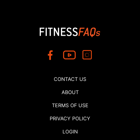
CONTACT US
ABOUT
TERMS OF USE
PRIVACY POLICY
LOGIN