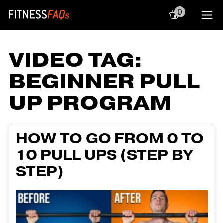
0
Main Navigation
VIDEO TAG:
BEGINNER PULL
UP PROGRAM
HOW TO GO FROM 0 TO
10 PULL UPS (STEP BY
STEP)