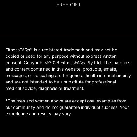
FREE GIFT
FitnessFAQs™ is a registered trademark and may not be
copied or used for any purpose without express written
consent. Copyright ©2026 FitnessFAQs Pty Ltd. The materials
and content contained in this website, products, emails,
messages, or consulting are for general health information only
and are not intended to be a substitute for professional
medical advice, diagnosis or treatment.
*The men and women above are exceptional examples from
our community and do not guarantee individual success. Your
experience and results may vary.