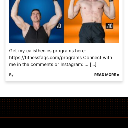
Get my calisthenics programs here:
https://fitnessfaqs.com/programs Connect with
me in the comments or Instagram: … [...]
By
READ MORE »