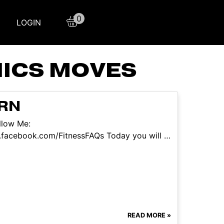
0
LOGIN
NICS MOVES
ARN
llow Me:
.facebook.com/FitnessFAQs Today you will …
READ MORE »