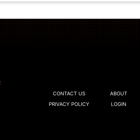
CONTACT US
ABOUT
PRIVACY POLICY
LOGIN