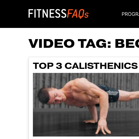
PROGR
Main Navigati
VIDEO TAG:
BE
TOP 3 CALISTHENICS