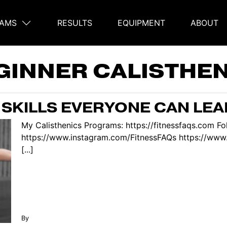
AMS
RESULTS
EQUIPMENT
ABOUT
on
GINNER CALISTHE
 SKILLS EVERYONE CAN LE
My Calisthenics Programs: https://fitnessfaqs.com Fo
https://www.instagram.com/FitnessFAQs https://www
[...]
By