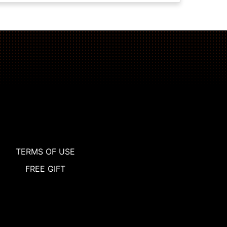
TERMS OF USE
FREE GIFT