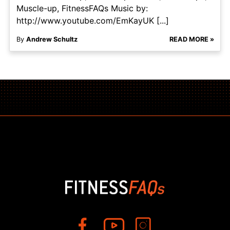
Muscle-up, FitnessFAQs Music by:
http://www.youtube.com/EmKayUK [...]
By
Andrew Schultz
READ MORE »