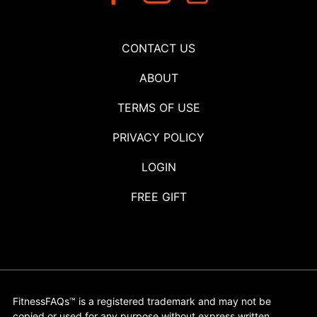
CONTACT US
ABOUT
TERMS OF USE
PRIVACY POLICY
LOGIN
FREE GIFT
FitnessFAQs™ is a registered trademark and may not be
copied or used for any purpose without express written