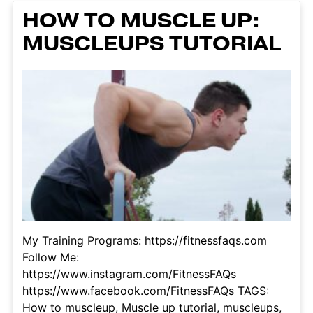
HOW TO MUSCLE UP:
MUSCLEUPS TUTORIAL
My Training Programs: https://fitnessfaqs.com
Follow Me:
https://www.instagram.com/FitnessFAQs
https://www.facebook.com/FitnessFAQs TAGS:
How to muscleup, Muscle up tutorial, muscleups,