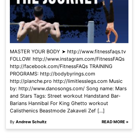
MASTER YOUR BODY ➤ http://www.fitnessfaqs.tv
FOLLOW: http://www.instagram.com/FitnessFAQs
http://facebook.com/FitnessFAQs TRAINING
PROGRAMS: http://bodybyrings.com
http://planche.pro http://limitlesslegs.com Music
by: http://www.danosongs.com/ Song name: Mars
and Stars Tags: Street workout Handstand Bar-
Barians Hannibal For King Ghetto workout
Calisthenics Beastmode Zakaveli Zef [...]
By
Andrew Schultz
READ MORE »