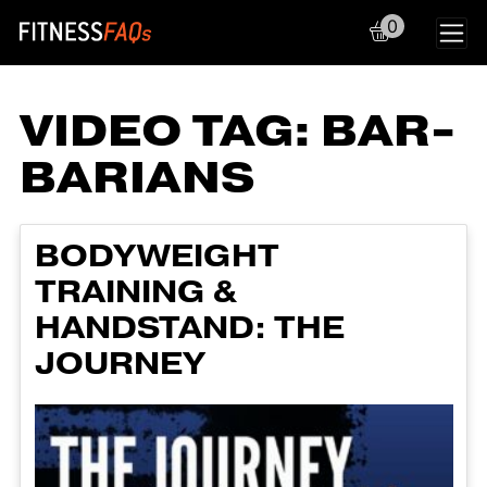
0
Main Navigation
VIDEO TAG:
BAR-
BARIANS
BODYWEIGHT
TRAINING &
HANDSTAND: THE
JOURNEY