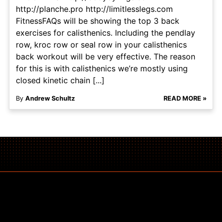
http://planche.pro http://limitlesslegs.com
FitnessFAQs will be showing the top 3 back
exercises for calisthenics. Including the pendlay
row, kroc row or seal row in your calisthenics
back workout will be very effective. The reason
for this is with calisthenics we’re mostly using
closed kinetic chain [...]
By
Andrew Schultz
READ MORE »