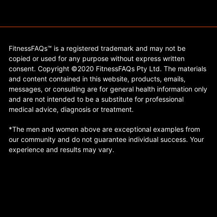
FitnessFAQs™ is a registered trademark and may not be
copied or used for any purpose without express written
consent. Copyright ©2020 FitnessFAQs Pty Ltd. The materials
and content contained in this website, products, emails,
messages, or consulting are for general health information only
and are not intended to be a substitute for professional
medical advice, diagnosis or treatment.
*The men and women above are exceptional examples from
our community and do not guarantee individual success. Your
experience and results may vary.