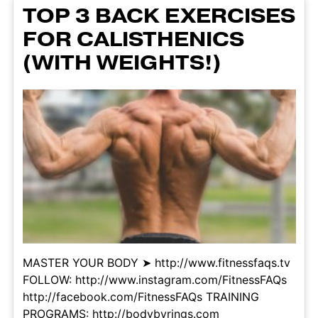
TOP 3 BACK EXERCISES
FOR CALISTHENICS
(WITH WEIGHTS!)
MASTER YOUR BODY ➤ http://www.fitnessfaqs.tv
FOLLOW: http://www.instagram.com/FitnessFAQs
http://facebook.com/FitnessFAQs TRAINING
PROGRAMS: http://bodybyrings.com