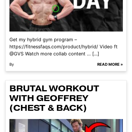
Get my hybrid gym program –
https://fitnessfaqs.com/product/hybrid/ Video ft
@GVS Watch more collab content … [...]
By
READ MORE »
BRUTAL WORKOUT
WITH GEOFFREY
(CHEST & BACK)