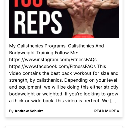
My Calisthenics Programs: Calisthenics And
Bodyweight Training Follow Me:
https://www.instagram.com/FitnessFAQs
https://www.facebook.com/FitnessFAQs This
video contains the best back workout for size and
strength, by calisthenics. Depending on your level
and equipment, we will be doing this either strictly
bodyweight or weighted. If you’re looking to grow
a thick or wide back, this video is perfect. We [...]
By
Andrew Schultz
READ MORE »