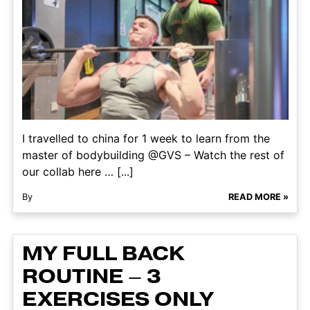
I travelled to china for 1 week to learn from the
master of bodybuilding @GVS – Watch the rest of
our collab here … [...]
By
READ MORE »
MY FULL BACK
ROUTINE – 3
EXERCISES ONLY