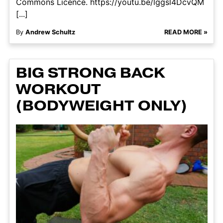
Commons Licence. https://youtu.be/lggsl4DcvQM
[...]
By
Andrew Schultz
READ MORE »
BIG STRONG BACK
WORKOUT
(BODYWEIGHT ONLY)