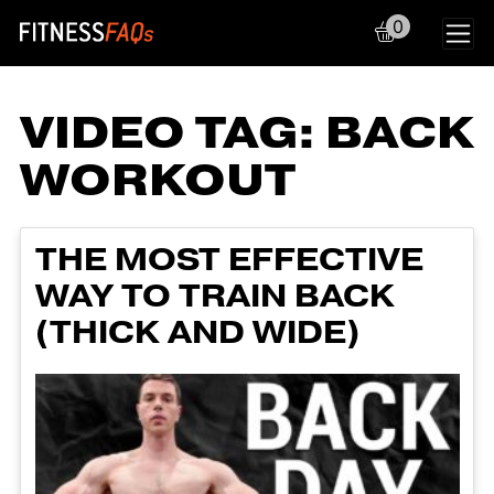
0
Main Navigation
VIDEO TAG:
BACK
WORKOUT
THE MOST EFFECTIVE
WAY TO TRAIN BACK
(THICK AND WIDE)