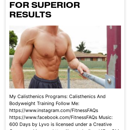
FOR SUPERIOR
RESULTS
My Calisthenics Programs: Calisthenics And
Bodyweight Training Follow Me:
https://www.instagram.com/FitnessFAQs
https://www.facebook.com/FitnessFAQs Music:
600 Days by Lyvo is licensed under a Creative