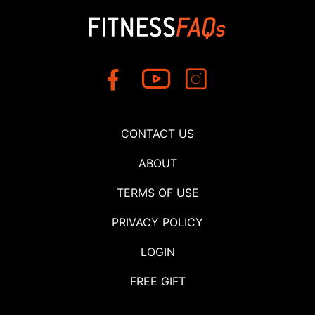
CONTACT US
ABOUT
TERMS OF USE
PRIVACY POLICY
LOGIN
FREE GIFT