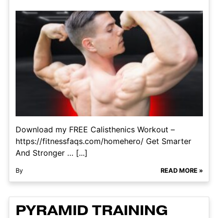
Download my FREE Calisthenics Workout –
https://fitnessfaqs.com/homehero/ Get Smarter
And Stronger … [...]
By
READ MORE »
PYRAMID TRAINING