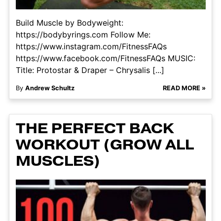
Build Muscle by Bodyweight:
https://bodybyrings.com Follow Me:
https://www.instagram.com/FitnessFAQs
https://www.facebook.com/FitnessFAQs MUSIC:
Title: Protostar & Draper – Chrysalis [...]
By
Andrew Schultz
READ MORE »
THE PERFECT BACK
WORKOUT (GROW ALL
MUSCLES)