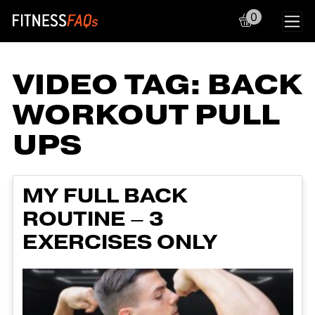
0
Main Navigation
VIDEO TAG:
BACK
WORKOUT PULL
UPS
MY FULL BACK
ROUTINE – 3
EXERCISES ONLY