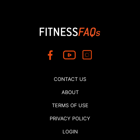
CONTACT US
ABOUT
TERMS OF USE
PRIVACY POLICY
LOGIN