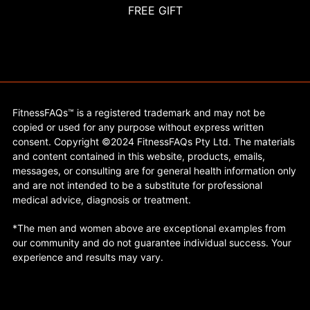
FREE GIFT
FitnessFAQs™ is a registered trademark and may not be
copied or used for any purpose without express written
consent. Copyright ©2024 FitnessFAQs Pty Ltd. The materials
and content contained in this website, products, emails,
messages, or consulting are for general health information only
and are not intended to be a substitute for professional
medical advice, diagnosis or treatment.
*The men and women above are exceptional examples from
our community and do not guarantee individual success. Your
experience and results may vary.