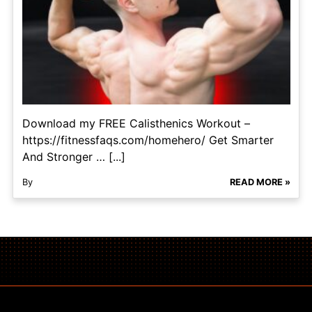
Download my FREE Calisthenics Workout –
https://fitnessfaqs.com/homehero/ Get Smarter
And Stronger … [...]
By
READ MORE »