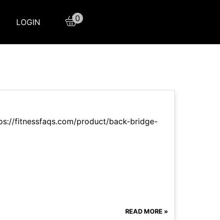
0
LOGIN
ttps://fitnessfaqs.com/product/back-bridge-
READ MORE »