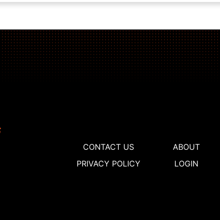
CONTACT US
ABOUT
PRIVACY POLICY
LOGIN