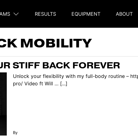
AMS
RESULTS
EQUIPMENT
ABOUT
on
CK MOBILITY
R STIFF BACK FOREVER
Unlock your flexibility with my full-body routine – h
pro/ Video ft Will … [...]
By