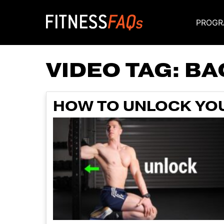
PROGR
Main Navigati
VIDEO TAG:
BA
HOW TO UNLOCK YOU