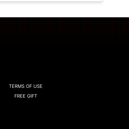
TERMS OF USE
FREE GIFT