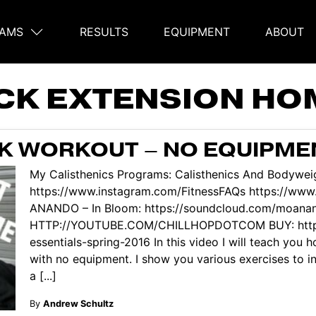
AMS
RESULTS
EQUIPMENT
ABOUT
on
CK EXTENSION HO
K WORKOUT – NO EQUIPME
My Calisthenics Programs: Calisthenics And Bodyweig
https://www.instagram.com/FitnessFAQs https://ww
ANANDO – In Bloom: https://soundcloud.com/moana
HTTP://YOUTUBE.COM/CHILLHOPDOTCOM BUY: https:/
essentials-spring-2016 In this video I will teach you
with no equipment. I show you various exercises to in
a [...]
By
Andrew Schultz