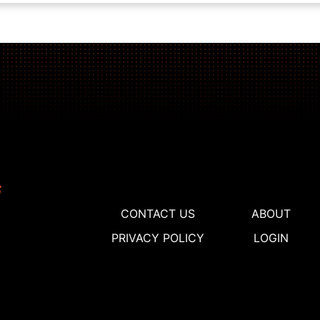
CONTACT US
ABOUT
PRIVACY POLICY
LOGIN