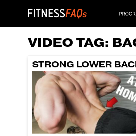
PROGR
Main Navigati
VIDEO TAG:
BA
STRONG LOWER BAC