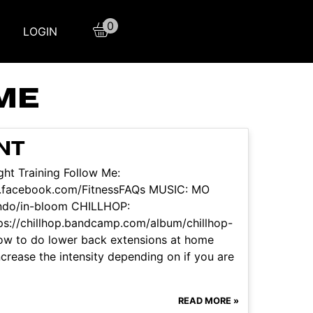
0
LOGIN
ME
NT
ht Training Follow Me:
w.facebook.com/FitnessFAQs MUSIC: MO
ndo/in-bloom CHILLHOP:
/chillhop.bandcamp.com/album/chillhop-
 how to do lower back extensions at home
crease the intensity depending on if you are
READ MORE »