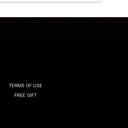
TERMS OF USE
FREE GIFT