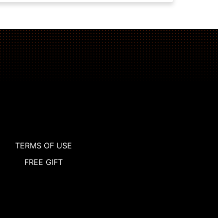
TERMS OF USE
FREE GIFT