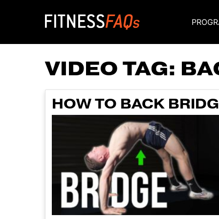
PROGR
Main Navigati
VIDEO TAG:
BA
HOW TO BACK BRIDG