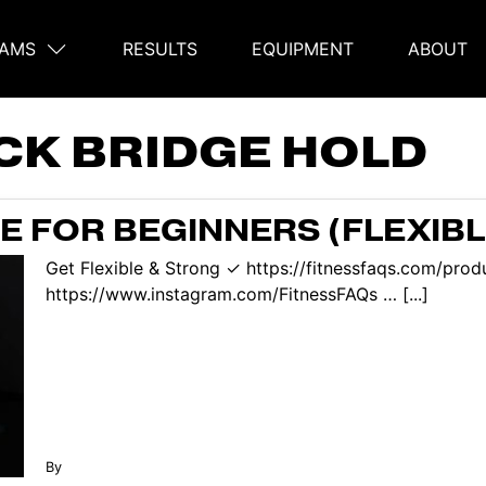
AMS
RESULTS
EQUIPMENT
ABOUT
on
CK BRIDGE HOLD
E FOR BEGINNERS (FLEXIBL
Get Flexible & Strong ✓ https://fitnessfaqs.com/pro
https://www.instagram.com/FitnessFAQs … [...]
By