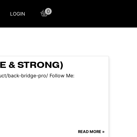
0
LOGIN
E & STRONG)
duct/back-bridge-pro/ Follow Me:
READ MORE »