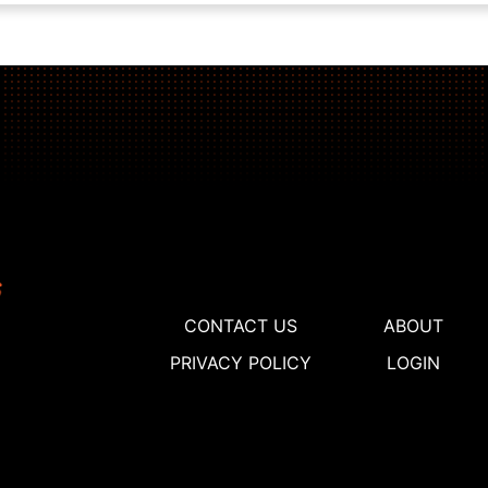
CONTACT US
ABOUT
PRIVACY POLICY
LOGIN