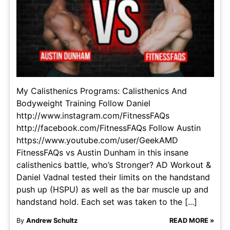
My Calisthenics Programs: Calisthenics And
Bodyweight Training Follow Daniel
http://www.instagram.com/FitnessFAQs
http://facebook.com/FitnessFAQs Follow Austin
https://www.youtube.com/user/GeekAMD
FitnessFAQs vs Austin Dunham in this insane
calisthenics battle, who’s Stronger? AD Workout &
Daniel Vadnal tested their limits on the handstand
push up (HSPU) as well as the bar muscle up and
handstand hold. Each set was taken to the [...]
By
Andrew Schultz
READ MORE »