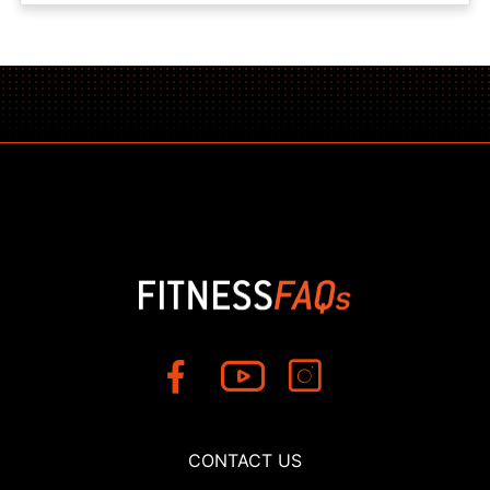
CONTACT US