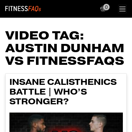
0
Main Navigation
VIDEO TAG:
AUSTIN DUNHAM
VS FITNESSFAQS
INSANE CALISTHENICS
BATTLE | WHO’S
STRONGER?