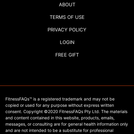
ABOUT
TERMS OF USE
PRIVACY POLICY
LOGIN
FREE GIFT
FitnessFAQs™ is a registered trademark and may not be
copied or used for any purpose without express written
consent. Copyright ©2020 FitnessFAQs Pty Ltd. The materials
and content contained in this website, products, emails,
messages, or consulting are for general health information only
and are not intended to be a substitute for professional