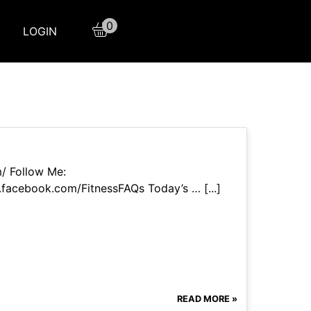
0
LOGIN
m/ Follow Me:
facebook.com/FitnessFAQs Today’s … [...]
READ MORE »