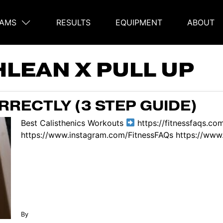
AMS
RESULTS
EQUIPMENT
ABOUT
on
HLEAN X PULL UP
RECTLY (3 STEP GUIDE)
Best Calisthenics Workouts
https://fitnessfaqs.co
https://www.instagram.com/FitnessFAQs https://www.
By