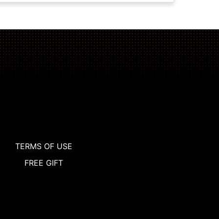
TERMS OF USE
FREE GIFT