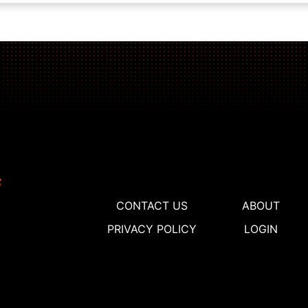
CONTACT US
ABOUT
PRIVACY POLICY
LOGIN