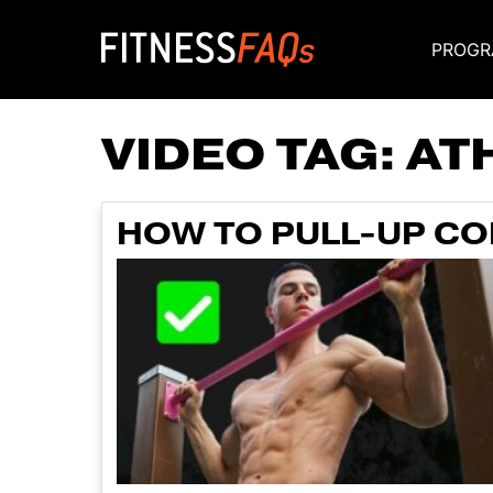
PROGR
Main Navigati
VIDEO TAG:
AT
HOW TO PULL-UP COR