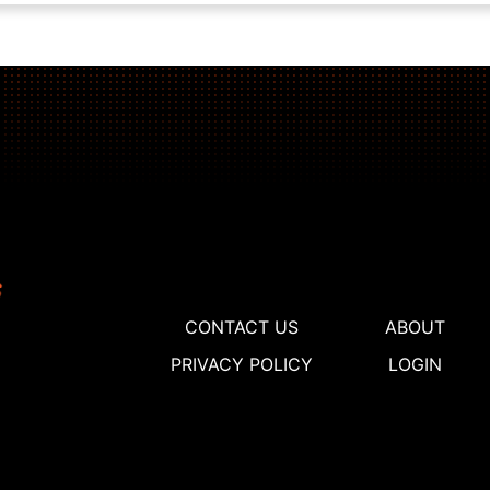
CONTACT US
ABOUT
PRIVACY POLICY
LOGIN