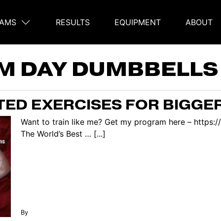
AMS
RESULTS
EQUIPMENT
ABOUT
on
M DAY DUMBBELLS
ED EXERCISES FOR BIGGE
Want to train like me? Get my program here – https:
The World’s Best … [...]
By