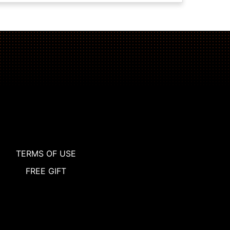
TERMS OF USE
FREE GIFT