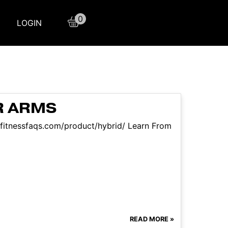
0
LOGIN
R ARMS
//fitnessfaqs.com/product/hybrid/ Learn From
READ MORE »