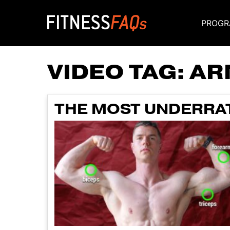
PROGR
Main Navigati
VIDEO TAG:
AR
THE MOST UNDERRAT