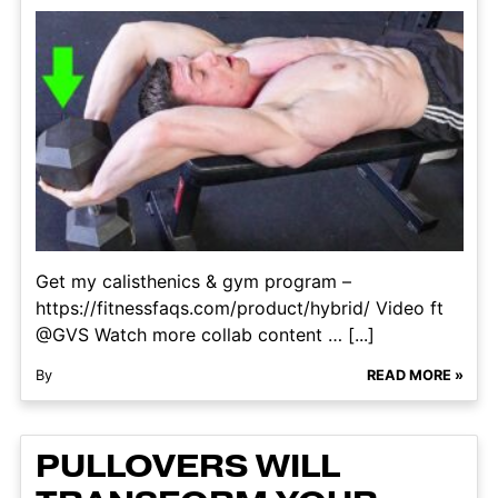
Get my calisthenics & gym program –
https://fitnessfaqs.com/product/hybrid/ Video ft
@GVS Watch more collab content … [...]
By
READ MORE »
PULLOVERS WILL