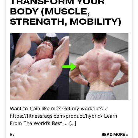
TRANSFORM YOUR
BODY (MUSCLE,
STRENGTH, MOBILITY)
Want to train like me? Get my workouts ✓
https://fitnessfaqs.com/product/hybrid/ Learn
From The World’s Best … [...]
By
READ MORE »