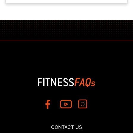
CONTACT US