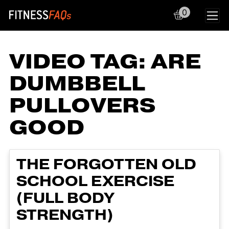
0
Main Navigation
VIDEO TAG:
ARE
DUMBBELL
PULLOVERS
GOOD
THE FORGOTTEN OLD
SCHOOL EXERCISE
(FULL BODY
STRENGTH)