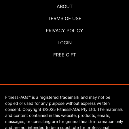
ABOUT
TERMS OF USE
PRIVACY POLICY
LOGIN
FREE GIFT
FitnessFAQs™ is a registered trademark and may not be
copied or used for any purpose without express written
consent. Copyright ©2025 FitnessFAQs Pty Ltd. The materials
and content contained in this website, products, emails,
messages, or consulting are for general health information only
and are not intended to be a substitute for professional