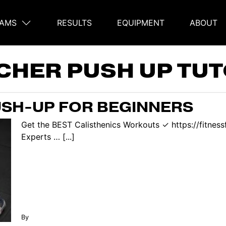
AMS
RESULTS
EQUIPMENT
ABOUT
on
CHER PUSH UP TUT
SH-UP FOR BEGINNERS
Get the BEST Calisthenics Workouts ✓ https://fitnes
Experts … [...]
By