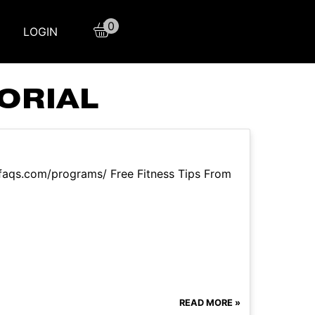
0
LOGIN
ORIAL
sfaqs.com/programs/ Free Fitness Tips From
READ MORE »