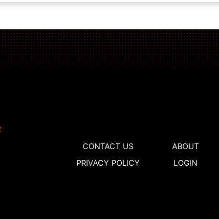
CONTACT US
ABOUT
PRIVACY POLICY
LOGIN