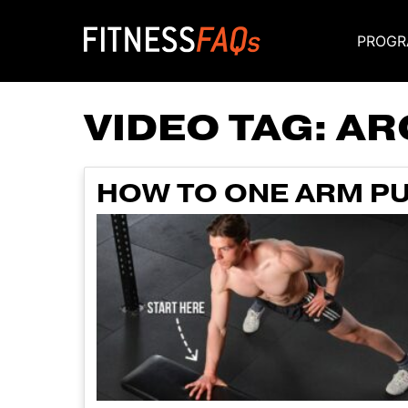
PROGR
Main Navigati
VIDEO TAG:
AR
HOW TO ONE ARM PU