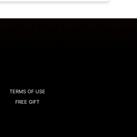
TERMS OF USE
FREE GIFT