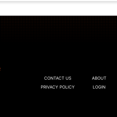
CONTACT US
ABOUT
PRIVACY POLICY
LOGIN