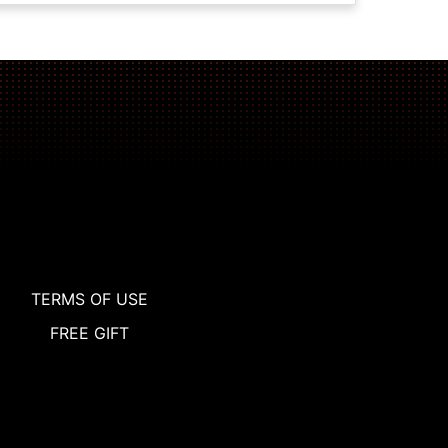
TERMS OF USE
FREE GIFT