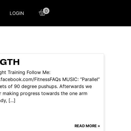
0
LOGIN
NGTH
ht Training Follow Me:
facebook.com/FitnessFAQs MUSIC: “Parallel”
 sets of 90 degree pushups. Afterwards we
or making progress towards the one arm
y, [...]
READ MORE »