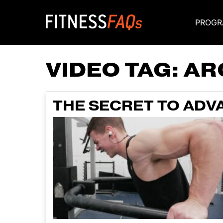
PROGR
Main Navigati
VIDEO TAG:
AR
THE SECRET TO AD