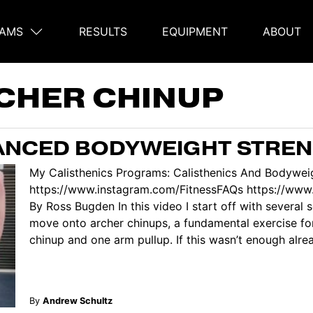
AMS
RESULTS
EQUIPMENT
ABOUT
on
CHER CHINUP
VANCED BODYWEIGHT STRE
My Calisthenics Programs: Calisthenics And Bodyweig
https://www.instagram.com/FitnessFAQs https://www.
By Ross Bugden In this video I start off with several
move onto archer chinups, a fundamental exercise f
chinup and one arm pullup. If this wasn’t enough alread
By
Andrew Schultz