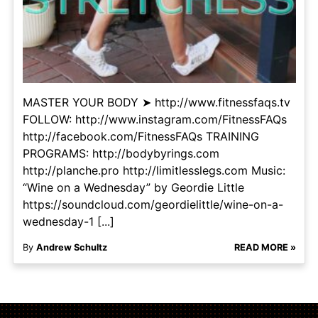
MASTER YOUR BODY ➤ http://www.fitnessfaqs.tv
FOLLOW: http://www.instagram.com/FitnessFAQs
http://facebook.com/FitnessFAQs TRAINING
PROGRAMS: http://bodybyrings.com
http://planche.pro http://limitlesslegs.com Music:
“Wine on a Wednesday” by Geordie Little
https://soundcloud.com/geordielittle/wine-on-a-
wednesday-1 [...]
By
Andrew Schultz
READ MORE »