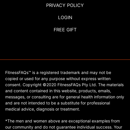
PRIVACY POLICY
LOGIN
FREE GIFT
FitnessFAQs™ is a registered trademark and may not be
copied or used for any purpose without express written
consent. Copyright ©2020 FitnessFAQs Pty Ltd. The materials
and content contained in this website, products, emails,
messages, or consulting are for general health information only
and are not intended to be a substitute for professional
medical advice, diagnosis or treatment.
*The men and women above are exceptional examples from
our community and do not guarantee individual success. Your