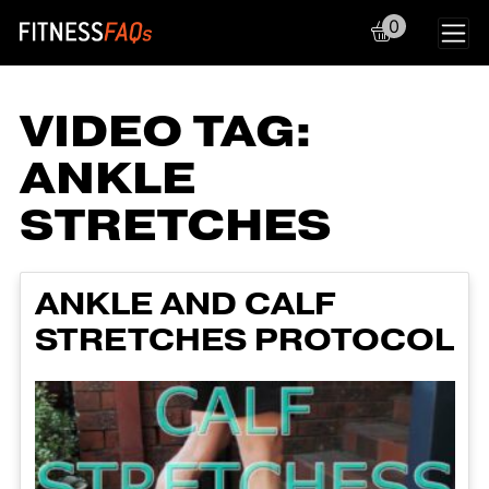
0
Main Navigation
VIDEO TAG:
ANKLE
STRETCHES
ANKLE AND CALF
STRETCHES PROTOCOL