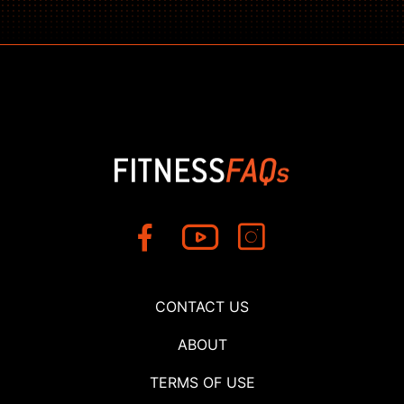
CONTACT US
ABOUT
TERMS OF USE