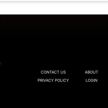
CONTACT US
ABOUT
PRIVACY POLICY
LOGIN