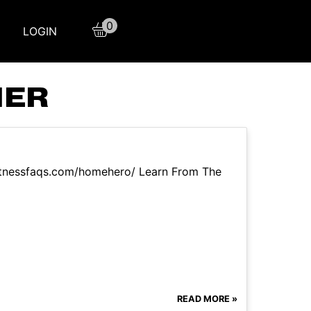
0
LOGIN
NER
itnessfaqs.com/homehero/ Learn From The
READ MORE »