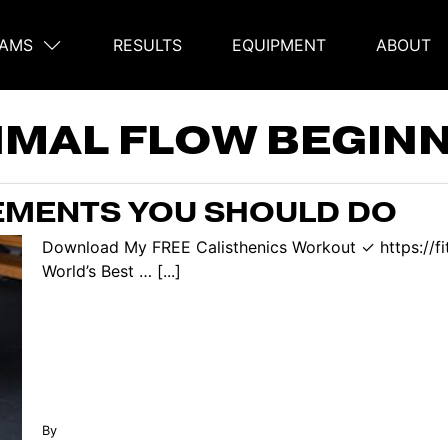
AMS
RESULTS
EQUIPMENT
ABOUT
on
IMAL FLOW BEGIN
EMENTS YOU SHOULD DO
Download My FREE Calisthenics Workout ✓ https://f
World’s Best … [...]
By