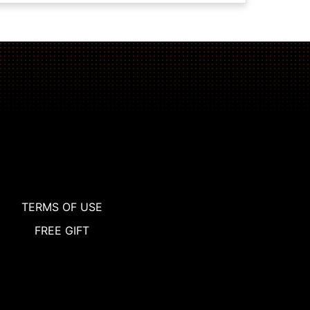
TERMS OF USE
FREE GIFT