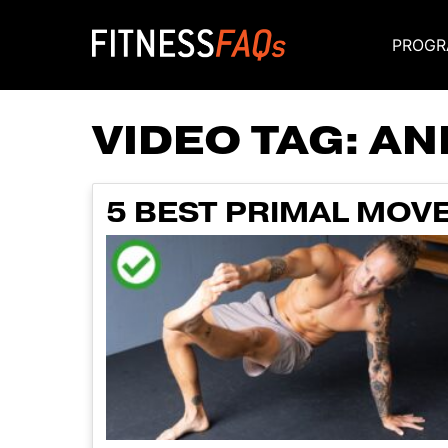
PROGR
Main Navigati
VIDEO TAG:
AN
5 BEST PRIMAL MOV