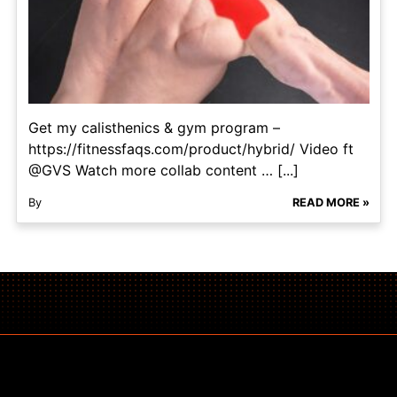
Get my calisthenics & gym program –
https://fitnessfaqs.com/product/hybrid/ Video ft
@GVS Watch more collab content … [...]
By
READ MORE »