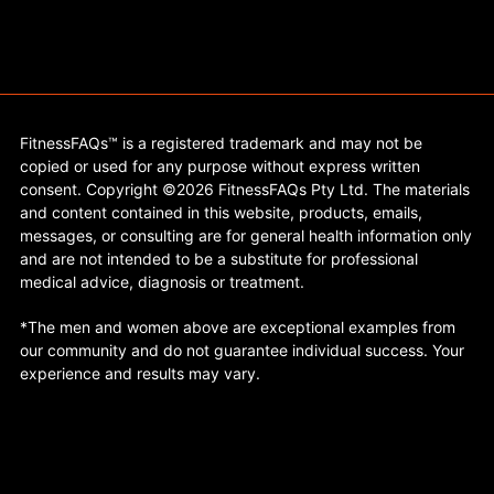
FitnessFAQs™ is a registered trademark and may not be
copied or used for any purpose without express written
consent. Copyright ©2026 FitnessFAQs Pty Ltd. The materials
and content contained in this website, products, emails,
messages, or consulting are for general health information only
and are not intended to be a substitute for professional
medical advice, diagnosis or treatment.
*The men and women above are exceptional examples from
our community and do not guarantee individual success. Your
experience and results may vary.