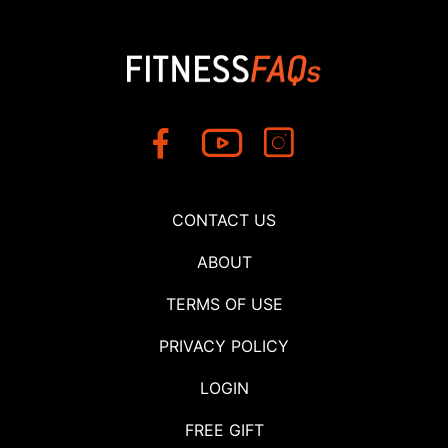
CONTACT US
ABOUT
TERMS OF USE
PRIVACY POLICY
LOGIN
FREE GIFT