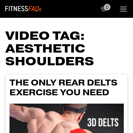
0
Main Navigation
VIDEO TAG:
AESTHETIC
SHOULDERS
THE ONLY REAR DELTS
EXERCISE YOU NEED