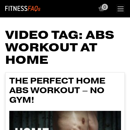
0
Main Navigation
VIDEO TAG:
ABS
WORKOUT AT
HOME
THE PERFECT HOME
ABS WORKOUT – NO
GYM!