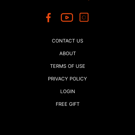
CONTACT US
ABOUT
TERMS OF USE
PRIVACY POLICY
LOGIN
FREE GIFT