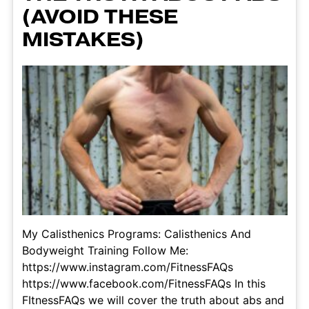
(AVOID THESE
MISTAKES)
My Calisthenics Programs: Calisthenics And
Bodyweight Training Follow Me:
https://www.instagram.com/FitnessFAQs
https://www.facebook.com/FitnessFAQs In this
FItnessFAQs we will cover the truth about abs and