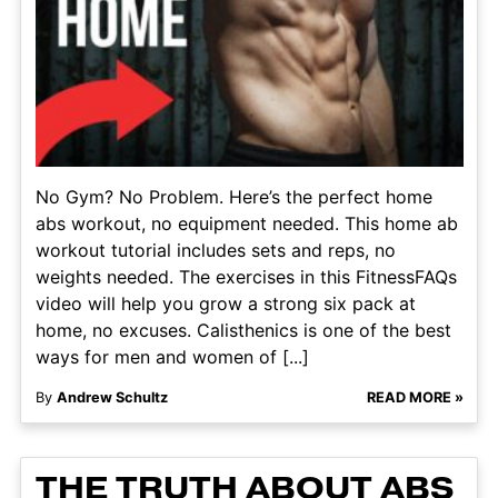
No Gym? No Problem. Here’s the perfect home
abs workout, no equipment needed. This home ab
workout tutorial includes sets and reps, no
weights needed. The exercises in this FitnessFAQs
video will help you grow a strong six pack at
home, no excuses. Calisthenics is one of the best
ways for men and women of [...]
By
Andrew Schultz
READ MORE »
THE TRUTH ABOUT ABS