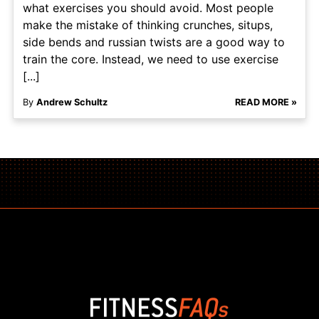
what exercises you should avoid. Most people
make the mistake of thinking crunches, situps,
side bends and russian twists are a good way to
train the core. Instead, we need to use exercise
[...]
By
Andrew Schultz
READ MORE »