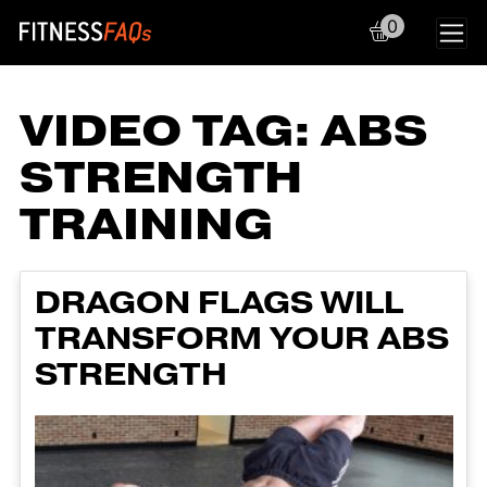
0
Main Navigation
VIDEO TAG:
ABS
STRENGTH
TRAINING
DRAGON FLAGS WILL
TRANSFORM YOUR ABS
STRENGTH