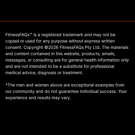
FitnessFAQs™ is a registered trademark and may not be
copied or used for any purpose without express written
consent. Copyright ©2026 FitnessFAQs Pty Ltd. The materials
and content contained in this website, products, emails,
messages, or consulting are for general health information only
and are not intended to be a substitute for professional
medical advice, diagnosis or treatment.
*The men and women above are exceptional examples from
our community and do not guarantee individual success. Your
experience and results may vary.