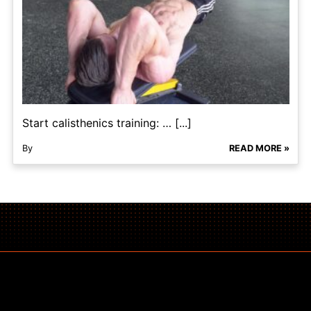
Start calisthenics training: … [...]
By
READ MORE »