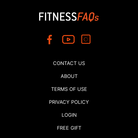
CONTACT US
ABOUT
TERMS OF USE
PRIVACY POLICY
LOGIN
FREE GIFT