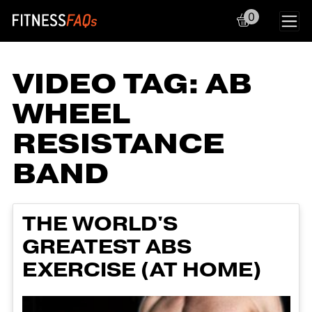
0
Main Navigation
VIDEO TAG:
AB
WHEEL
RESISTANCE
BAND
THE WORLD'S
GREATEST ABS
EXERCISE (AT HOME)