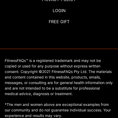
LOGIN
FREE GIFT
FitnessFAQs™ is a registered trademark and may not be
copied or used for any purpose without express written
consent. Copyright ©2021 FitnessFAQs Pty Ltd. The materials
and content contained in this website, products, emails,
messages, or consulting are for general health information only
and are not intended to be a substitute for professional
medical advice, diagnosis or treatment.
*The men and women above are exceptional examples from
our community and do not guarantee individual success. Your
experience and results may vary.