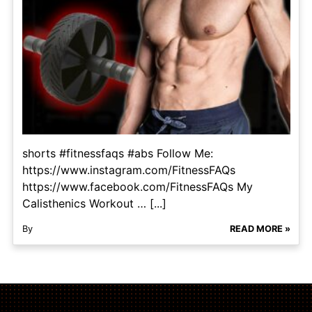
shorts #fitnessfaqs #abs Follow Me:
https://www.instagram.com/FitnessFAQs
https://www.facebook.com/FitnessFAQs My
Calisthenics Workout … [...]
By
READ MORE »