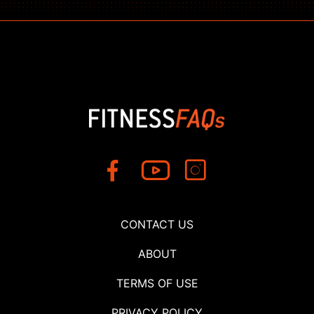
CONTACT US
ABOUT
TERMS OF USE
PRIVACY POLICY