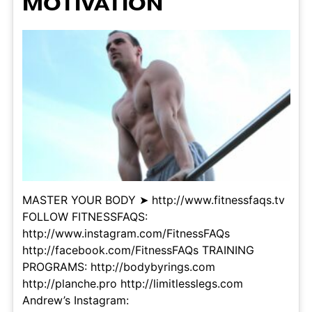
MOTIVATION
MASTER YOUR BODY ➤ http://www.fitnessfaqs.tv
FOLLOW FITNESSFAQS:
http://www.instagram.com/FitnessFAQs
http://facebook.com/FitnessFAQs TRAINING
PROGRAMS: http://bodybyrings.com
http://planche.pro http://limitlesslegs.com
Andrew’s Instagram: