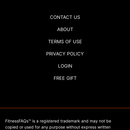
CONTACT US
ABOUT
TERMS OF USE
PRIVACY POLICY
LOGIN
FREE GIFT
FitnessFAQs™ is a registered trademark and may not be
copied or used for any purpose without express written