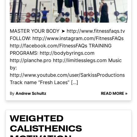
MASTER YOUR BODY ➤ http://www.fitnessfaqs.tv
FOLLOW: http://www.instagram.com/FitnessFAQs
http://facebook.com/FitnessFAQs TRAINING
PROGRAMS: http://bodybyrings.com
http://planche.pro http://limitlesslegs.com Music
by:
http://www.youtube.com/user/SarkissProductions
Track name “Fresh Laces” [...]
By
Andrew Schultz
READ MORE »
WEIGHTED
CALISTHENICS