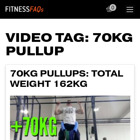
0
Main Navigation
VIDEO TAG:
70KG
PULLUP
70KG PULLUPS: TOTAL
WEIGHT 162KG