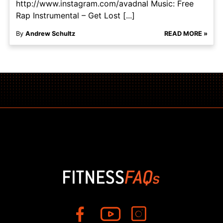
http://www.instagram.com/avadnal Music: Free
Rap Instrumental – Get Lost [...]
By
Andrew Schultz
READ MORE »