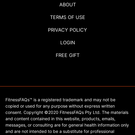
ABOUT
TERMS OF USE
PRIVACY POLICY
LOGIN
FREE GIFT
FitnessFAQs™ is a registered trademark and may not be
copied or used for any purpose without express written
consent. Copyright ©2020 FitnessFAQs Pty Ltd. The materials
and content contained in this website, products, emails,
messages, or consulting are for general health information only
and are not intended to be a substitute for professional