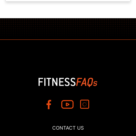
CONTACT US