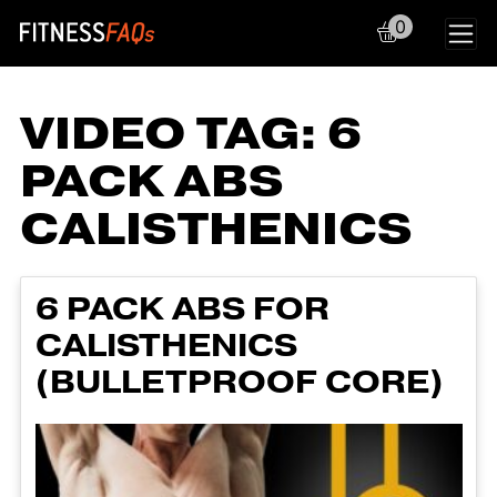
0
Main Navigation
VIDEO TAG:
6
PACK ABS
CALISTHENICS
6 PACK ABS FOR
CALISTHENICS
(BULLETPROOF CORE)