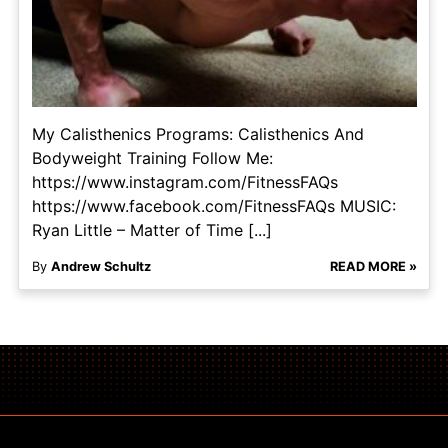
My Calisthenics Programs: Calisthenics And
Bodyweight Training Follow Me:
https://www.instagram.com/FitnessFAQs
https://www.facebook.com/FitnessFAQs MUSIC:
Ryan Little – Matter of Time [...]
By
Andrew Schultz
READ MORE »