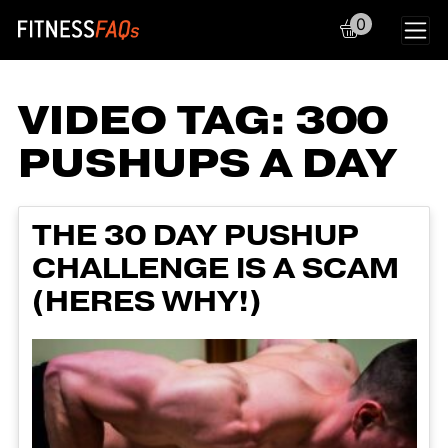
0
Main Navigation
VIDEO TAG:
300
PUSHUPS A DAY
THE 30 DAY PUSHUP
CHALLENGE IS A SCAM
(HERES WHY!)