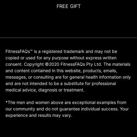
FREE GIFT
FitnessFAQs™ is a registered trademark and may not be
copied or used for any purpose without express written
consent. Copyright ©2020 FitnessFAQs Pty Ltd. The materials
and content contained in this website, products, emails,
messages, or consulting are for general health information only
and are not intended to be a substitute for professional
medical advice, diagnosis or treatment.
*The men and women above are exceptional examples from
our community and do not guarantee individual success. Your
experience and results may vary.