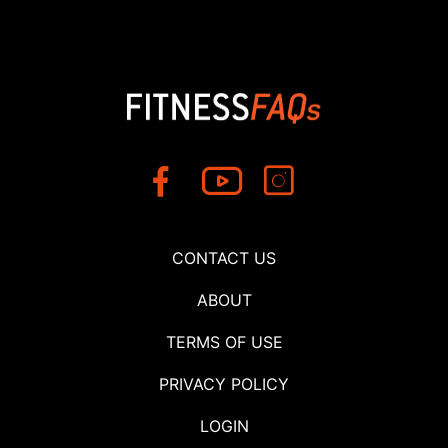
CONTACT US
ABOUT
TERMS OF USE
PRIVACY POLICY
LOGIN