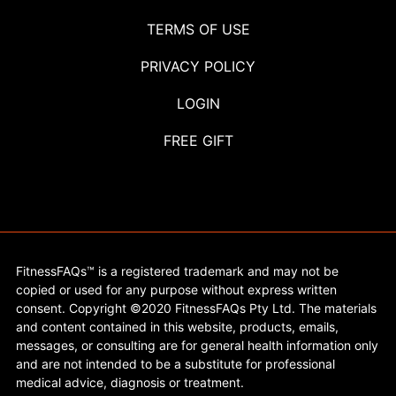
TERMS OF USE
PRIVACY POLICY
LOGIN
FREE GIFT
FitnessFAQs™ is a registered trademark and may not be
copied or used for any purpose without express written
consent. Copyright ©2020 FitnessFAQs Pty Ltd. The materials
and content contained in this website, products, emails,
messages, or consulting are for general health information only
and are not intended to be a substitute for professional
medical advice, diagnosis or treatment.