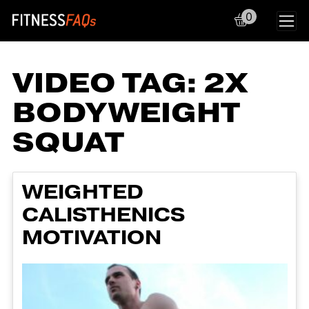
0
Main Navigation
VIDEO TAG:
2X
BODYWEIGHT
SQUAT
WEIGHTED
CALISTHENICS
MOTIVATION