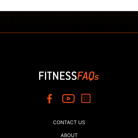
CONTACT US
ABOUT