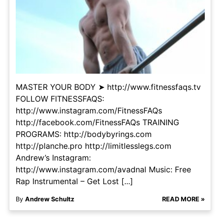
MASTER YOUR BODY ➤ http://www.fitnessfaqs.tv
FOLLOW FITNESSFAQS:
http://www.instagram.com/FitnessFAQs
http://facebook.com/FitnessFAQs TRAINING
PROGRAMS: http://bodybyrings.com
http://planche.pro http://limitlesslegs.com
Andrew’s Instagram:
http://www.instagram.com/avadnal Music: Free
Rap Instrumental – Get Lost [...]
By
Andrew Schultz
READ MORE »