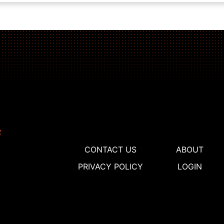
CONTACT US
ABOUT
PRIVACY POLICY
LOGIN