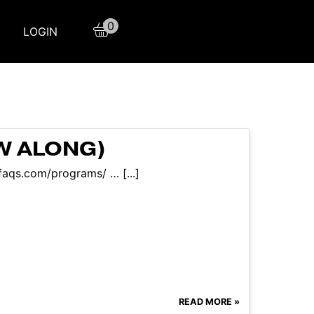
0
LOGIN
OW ALONG)
faqs.com/programs/ … [...]
READ MORE »