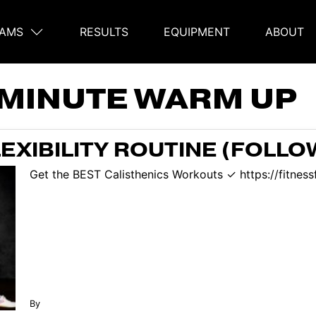
AMS
RESULTS
EQUIPMENT
ABOUT
on
 MINUTE WARM UP
LEXIBILITY ROUTINE (FOLL
Get the BEST Calisthenics Workouts ✓ https://fitness
By