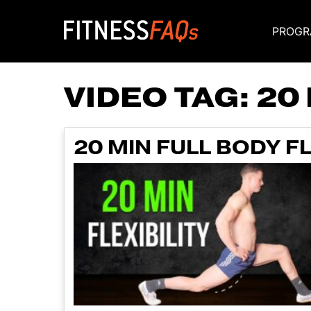
PROGR
Main Navigati
VIDEO TAG:
20
20 MIN FULL BODY F