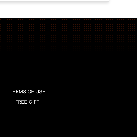
TERMS OF USE
FREE GIFT