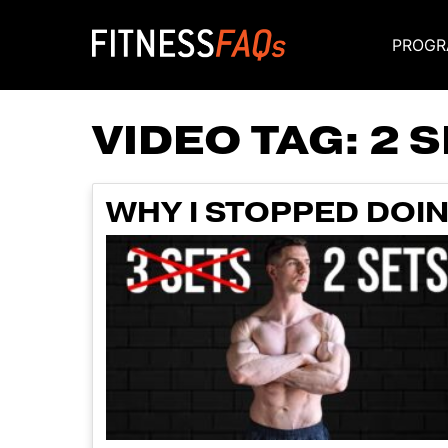
PROGR
Main Navigati
VIDEO TAG:
2 
WHY I STOPPED DOIN