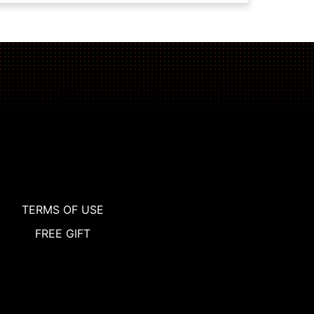
TERMS OF USE
FREE GIFT