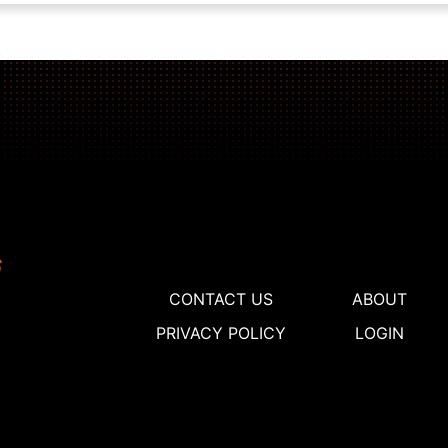
CONTACT US
ABOUT
PRIVACY POLICY
LOGIN