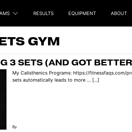
AMS
RESULTS
EQUIPMENT
ABOUT
on
SETS GYM
G 3 SETS (AND GOT BETTER
My Calisthenics Programs: https://fitnessfaqs.com/
sets automatically leads to more … [...]
By