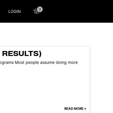
0
LOGIN
 RESULTS)
programs Most people assume doing more
READ MORE »