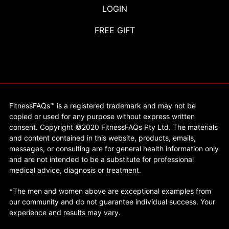
LOGIN
FREE GIFT
FitnessFAQs™ is a registered trademark and may not be
copied or used for any purpose without express written
consent. Copyright ©2020 FitnessFAQs Pty Ltd. The materials
and content contained in this website, products, emails,
messages, or consulting are for general health information only
and are not intended to be a substitute for professional
medical advice, diagnosis or treatment.
*The men and women above are exceptional examples from
our community and do not guarantee individual success. Your
experience and results may vary.