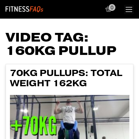
0
Main Navigation
VIDEO TAG:
160KG PULLUP
70KG PULLUPS: TOTAL
WEIGHT 162KG