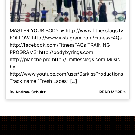
MASTER YOUR BODY ➤ http://www.fitnessfaqs.tv
FOLLOW: http://www.instagram.com/FitnessFAQs
http://facebook.com/FitnessFAQs TRAINING
PROGRAMS: http://bodybyrings.com
http://planche.pro http://limitlesslegs.com Music
by:
http://www.youtube.com/user/SarkissProductions
Track name “Fresh Laces” [...]
By
Andrew Schultz
READ MORE »