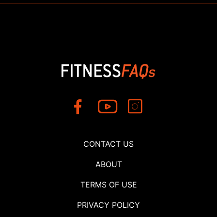
CONTACT US
ABOUT
TERMS OF USE
PRIVACY POLICY