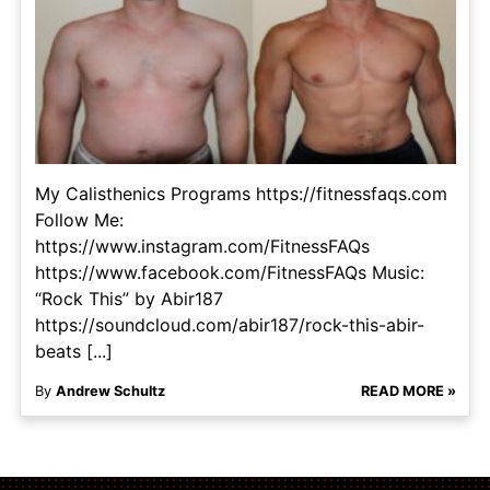
My Calisthenics Programs https://fitnessfaqs.com
Follow Me:
https://www.instagram.com/FitnessFAQs
https://www.facebook.com/FitnessFAQs Music:
“Rock This” by Abir187
https://soundcloud.com/abir187/rock-this-abir-
beats [...]
By
Andrew Schultz
READ MORE »