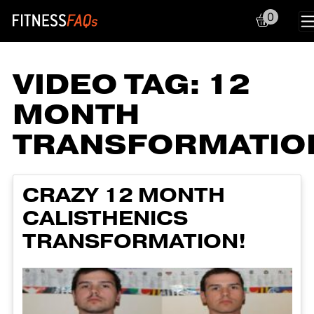
0
Main Navigation
VIDEO TAG:
12
MONTH
TRANSFORMATIO
CRAZY 12 MONTH
CALISTHENICS
TRANSFORMATION!