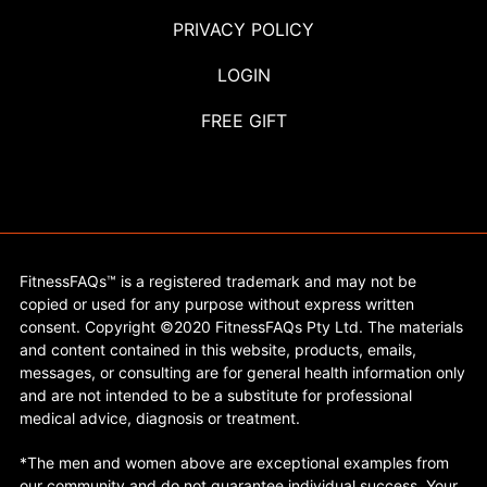
PRIVACY POLICY
LOGIN
FREE GIFT
FitnessFAQs™ is a registered trademark and may not be
copied or used for any purpose without express written
consent. Copyright ©2020 FitnessFAQs Pty Ltd. The materials
and content contained in this website, products, emails,
messages, or consulting are for general health information only
and are not intended to be a substitute for professional
medical advice, diagnosis or treatment.
*The men and women above are exceptional examples from
our community and do not guarantee individual success. Your