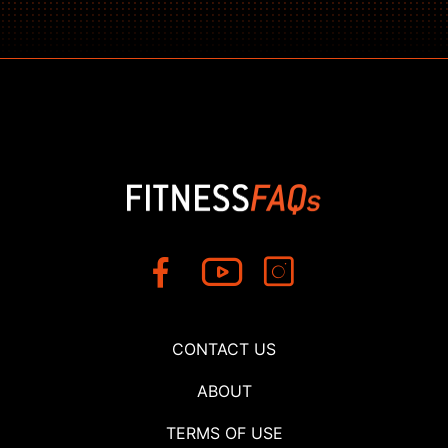
CONTACT US
ABOUT
TERMS OF USE