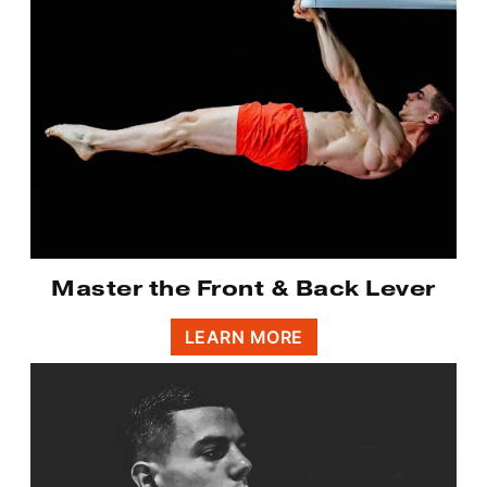
Master the Front & Back Lever
LEARN MORE