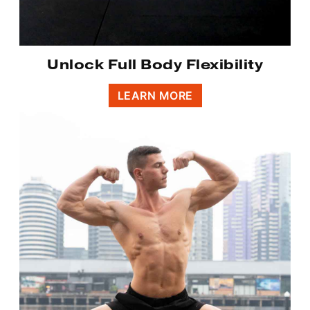
Unlock Full Body Flexibility
LEARN MORE