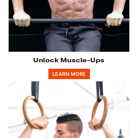
Unlock Muscle-Ups
LEARN MORE