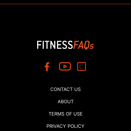
CONTACT US
ABOUT
TERMS OF USE
PRIVACY POLICY