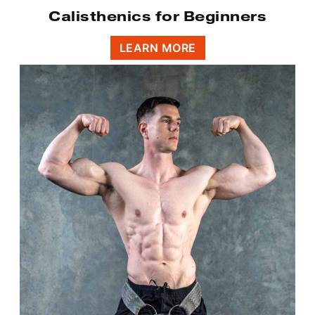
Calisthenics for Beginners
LEARN MORE