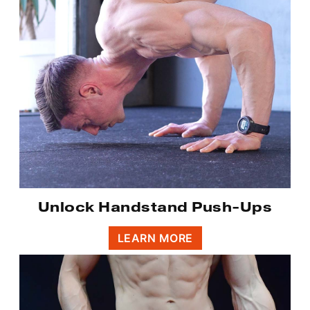
Unlock Handstand Push-Ups
LEARN MORE