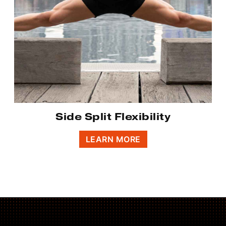
Side Split Flexibility
LEARN MORE