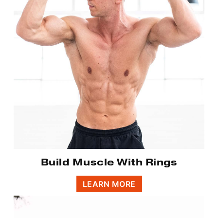
Build Muscle With Rings
LEARN MORE