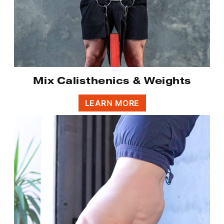
Mix Calisthenics & Weights
LEARN MORE