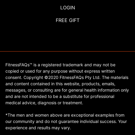
LOGIN
FREE GIFT
FitnessFAQs™ is a registered trademark and may not be
copied or used for any purpose without express written
consent. Copyright ©2020 FitnessFAQs Pty Ltd. The materials
and content contained in this website, products, emails,
messages, or consulting are for general health information only
and are not intended to be a substitute for professional
medical advice, diagnosis or treatment.
*The men and women above are exceptional examples from
our community and do not guarantee individual success. Your
experience and results may vary.